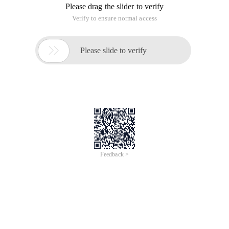
Please drag the slider to verify
Verify to ensure normal access

Please slide to verify
Feedback >